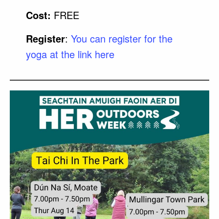
Cost:
FREE
Register
:
You can register for the
yoga at the link here