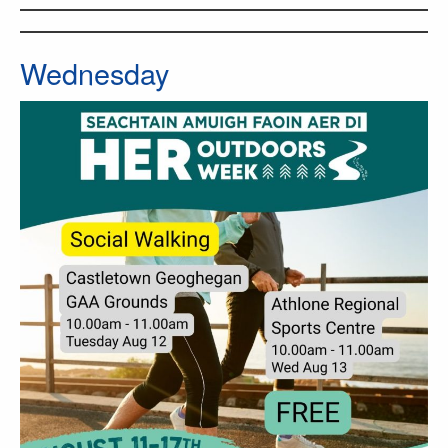
Wednesday