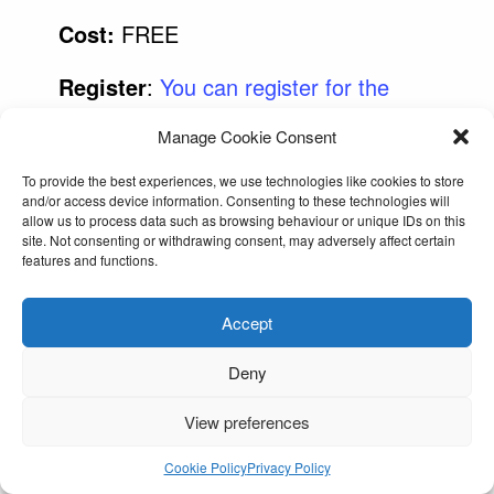
Cost:
FREE
Register
:
You can register for the
Boxercise at the link here
Manage Cookie Consent
To provide the best experiences, we use technologies like cookies to store
and/or access device information. Consenting to these technologies will
allow us to process data such as browsing behaviour or unique IDs on this
site. Not consenting or withdrawing consent, may adversely affect certain
features and functions.
Accept
Deny
View preferences
Cookie Policy
Privacy Policy