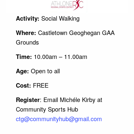
Activity:
Social Walking
Where:
Castletown Geoghegan GAA
Grounds
Time:
10.00am – 11.00am
Age:
Open to all
Cost:
FREE
Register
: Email Michéle Kirby at
Community Sports Hub
ctg@
communityhub
@gmail.com