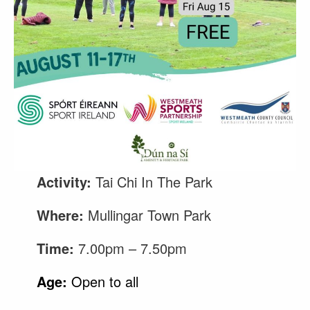
Activity:
Tai Chi In The Park
Where:
Mullingar Town Park
Time:
7.00pm – 7.50pm
Age:
Open to all