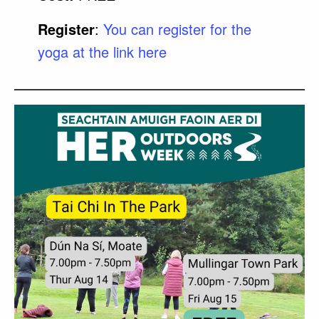
Register
:
You can register for the
yoga at the link here