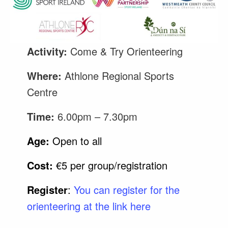
Activity:
Come & Try Orienteering
Where:
Athlone Regional Sports
Centre
Time:
6.00pm – 7.30pm
Age:
Open to all
Cost:
€5 per group/registration
Register
:
You can register for the
orienteering at the link here