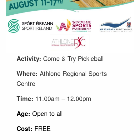
Activity:
Come & Try Pickleball
Where:
Athlone Regional Sports
Centre
Time:
11.00am – 12.00pm
Age:
Open to all
Cost:
FREE