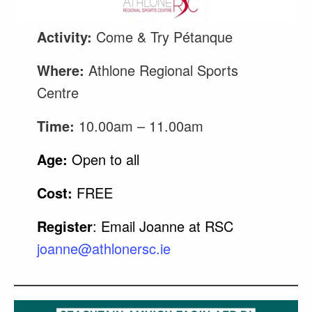
Activity:
Come & Try Pétanque
Where:
Athlone Regional Sports
Centre
Time:
10.00am – 11.00am
Age:
Open to all
Cost:
FREE
Register
: Email Joanne at RSC
joanne@athlonersc.ie