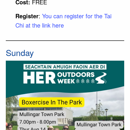
Cost:
FREE
Register
:
You can register for the Tai
Chi at the link here
Sunday