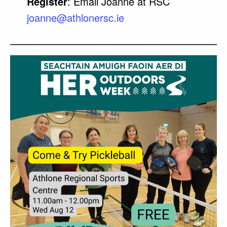
Register
: Email Joanne at RSC
joanne@athlonersc.ie