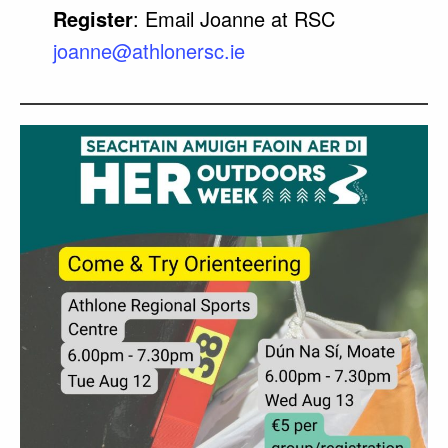
Register
: Email Joanne at RSC
joanne@athlonersc.ie