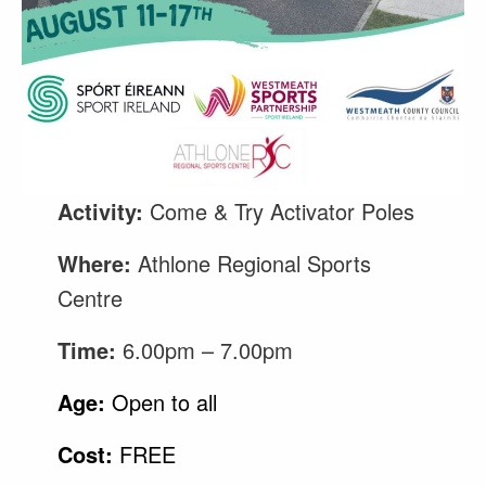
Activity:
Come & Try Activator Poles
Where:
Athlone Regional Sports
Centre
Time:
6.00pm – 7.00pm
Age:
Open to all
Cost:
FREE