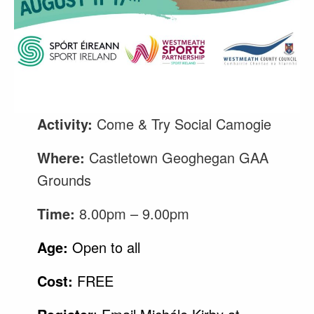
Activity:
Come & Try Social Camogie
Where:
Castletown Geoghegan GAA
Grounds
Time:
8.00pm – 9.00pm
Age:
Open to all
Cost:
FREE