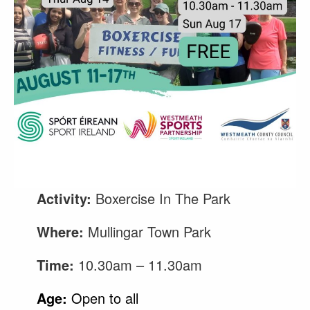
Activity:
Boxercise In The Park
Where:
Mullingar Town Park
Time:
10.30am – 11.30am
Age:
Open to all