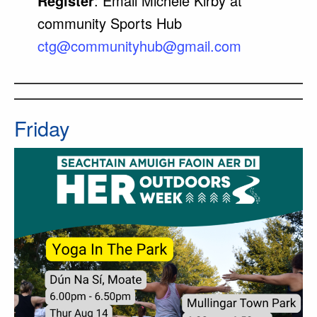
Register
: Email Michéle Kirby at
community Sports Hub
ctg@
communityhub
@gmail.com
Friday