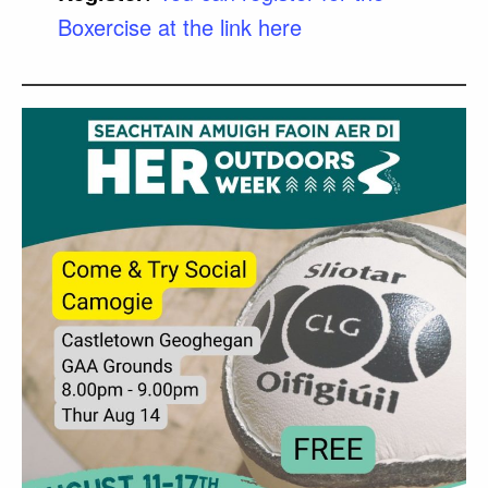
Boxercise at the link here