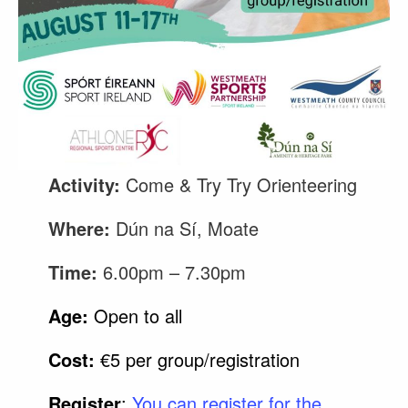
Activity:
Come & Try Try Orienteering
Where:
Dún na Sí, Moate
Time:
6.00pm – 7.30pm
Age:
Open to all
Cost:
€5 per group/registration
Register
:
You can register for the