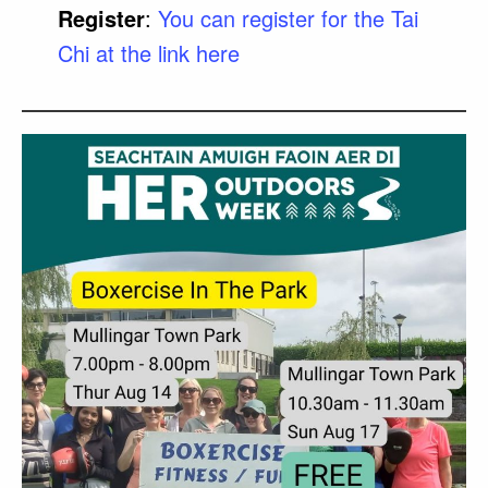
Register
:
You can register for the Tai
Chi at the link here