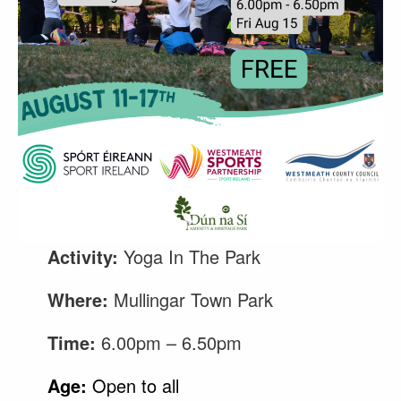
Activity:
Yoga In The Park
Where:
Mullingar Town Park
Time:
6.00pm – 6.50pm
Age:
Open to all