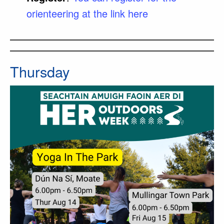
orienteering at the link here
Thursday