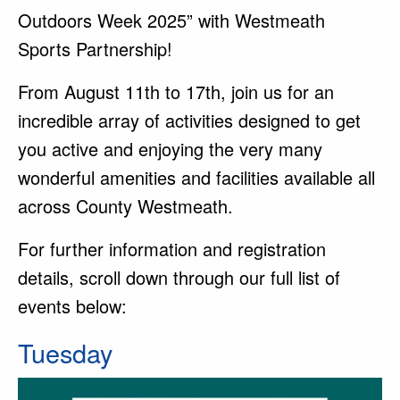
Outdoors Week 2025” with Westmeath
Sports Partnership!
From August 11th to 17th, join us for an
incredible array of activities designed to get
you active and enjoying the very many
wonderful amenities and facilities available all
across County Westmeath.
For further information and registration
details, scroll down through our full list of
events below:
Tuesday