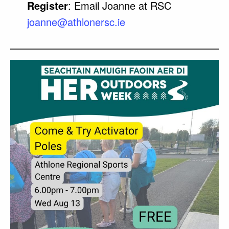
Register
: Email Joanne at RSC
joanne@athlonersc.ie