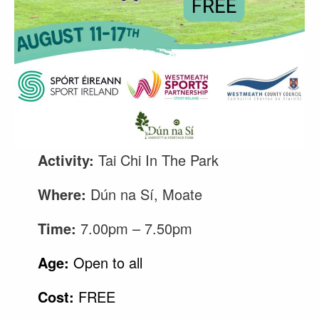
Activity:
Tai Chi In The Park
Where:
Dún na Sí, Moate
Time:
7.00pm – 7.50pm
Age:
Open to all
Cost:
FREE