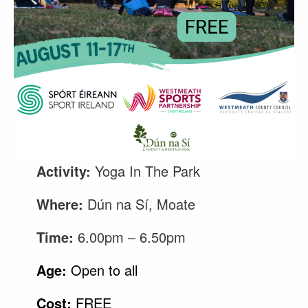
Activity:
Yoga In The Park
Where:
Dún na Sí, Moate
Time:
6.00pm – 6.50pm
Age:
Open to all
Cost:
FREE