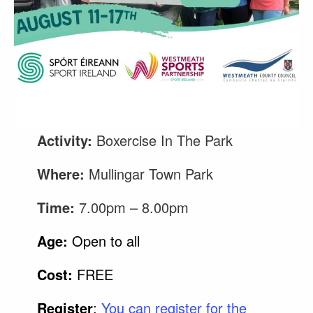
Activity:
Boxercise In The Park
Where:
Mullingar Town Park
Time:
7.00pm – 8.00pm
Age:
Open to all
Cost:
FREE
Register
:
You can register for the