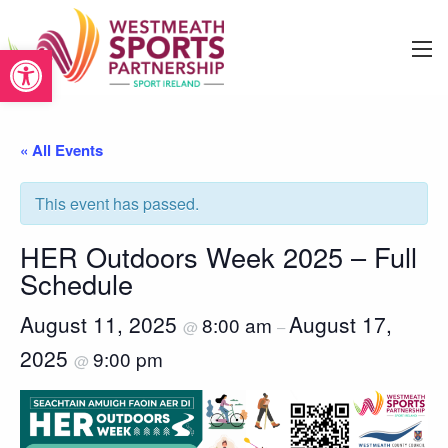
Open toolbar
« All Events
This event has passed.
HER Outdoors Week 2025 – Full
Schedule
August 11, 2025
August 17,
8:00 am
@
–
2025
9:00 pm
@