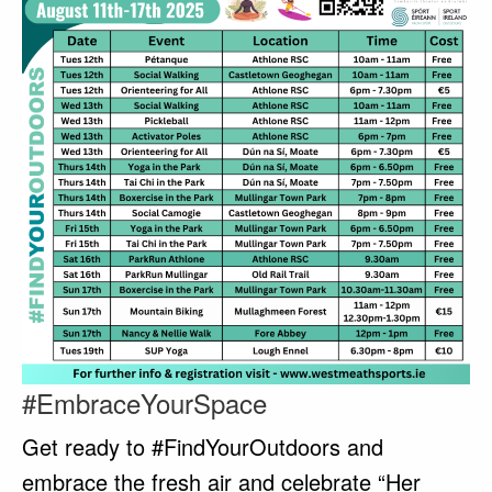
#EmbraceYourSpace
Get ready to #FindYourOutdoors and
embrace the fresh air and celebrate “Her