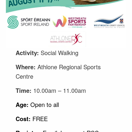
Activity:
Social Walking
Where:
Athlone Regional Sports
Centre
Time:
10.00am – 11.00am
Age:
Open to all
Cost:
FREE