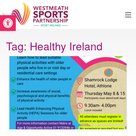
Open toolbar
Tag:
Healthy Ireland