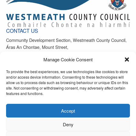
CONTACT US
Community Development Section, Westmeath County Council,
Áras An Chontae, Mount Street,
Mullingar, Co Westmeath, N91 FH4N
Manage Cookie Consent
Office Phone: 044-9390208
To provide the best experiences, we use technologies like cookies to store
Email:
info@westmeathsports.ie
and/or access device information. Consenting to these technologies will
allow us to process data such as browsing behaviour or unique IDs on this
site. Not consenting or withdrawing consent, may adversely affect certain
features and functions.
Accept
FOLLOW US ON
Deny