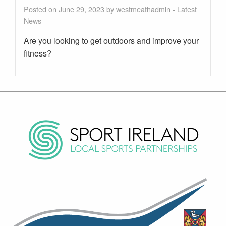
Posted on June 29, 2023 by
westmeathadmin
-
Latest
News
Are you looking to get outdoors and improve your
fitness?