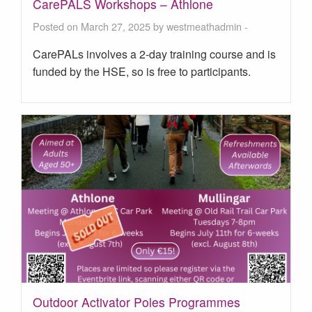
CarePALS Workshops – Athlone
Posted on March 27, 2025 by
westmeathadmin
-
CarePALs involves a 2-day training course and is
funded by the HSE, so is free to participants.
Outdoor Activator Poles Programmes