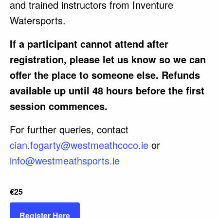
and trained instructors from Inventure
Watersports.
If a participant cannot attend after
registration, please let us know so we can
offer the place to someone else. Refunds
available up until 48 hours before the first
session commences.
For further queries, contact
cian.fogarty@westmeathcoco.ie
or
info@westmeathsports.ie
€25
Register Here