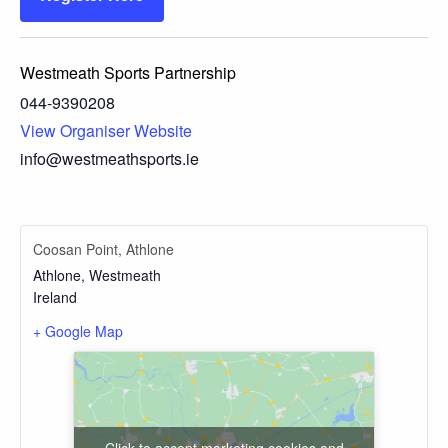
Westmeath Sports Partnership
044-9390208
View Organiser Website
info@westmeathsports.ie
Coosan Point, Athlone
Athlone
,
Westmeath
Ireland
+ Google Map
Click to accept marketing cookies and