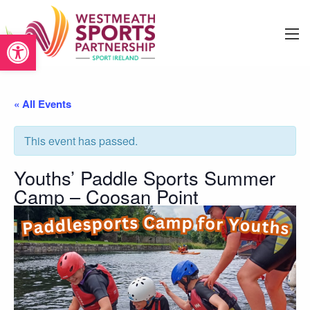
Open toolbar
« All Events
This event has passed.
Youths’ Paddle Sports Summer
Camp – Coosan Point