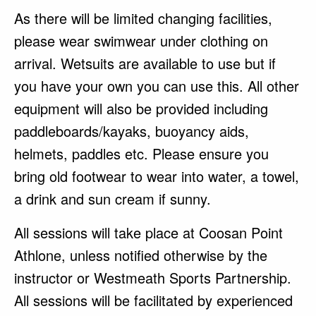
As there will be limited changing facilities,
please wear swimwear under clothing on
arrival. Wetsuits are available to use but if
you have your own you can use this. All other
equipment will also be provided including
paddleboards/kayaks, buoyancy aids,
helmets, paddles etc. Please ensure you
bring old footwear to wear into water, a towel,
a drink and sun cream if sunny.
All sessions will take place at Coosan Point
Athlone, unless notified otherwise by the
instructor or Westmeath Sports Partnership.
All sessions will be facilitated by experienced