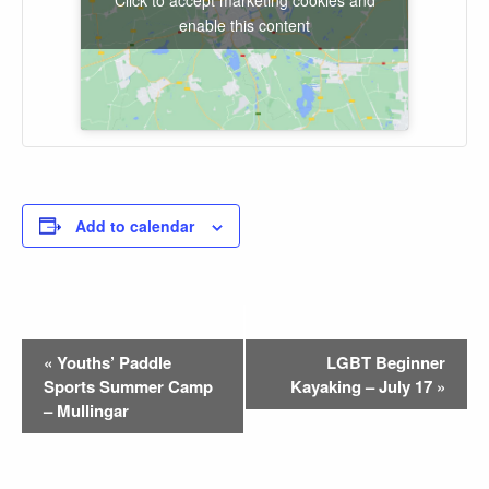
enable this content
Add to calendar
Event
«
Youths’ Paddle
LGBT Beginner
Sports Summer Camp
Kayaking – July 17
»
Navigation
– Mullingar