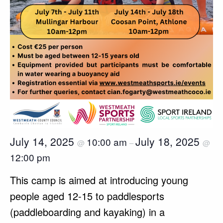
July 14, 2025
July 18, 2025
10:00 am
@
–
@
12:00 pm
This camp is aimed at introducing young
people aged 12-15 to paddlesports
(paddleboarding and kayaking) in a