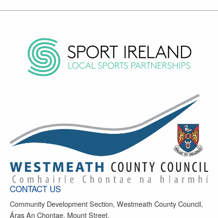
CONTACT US
Community Development Section, Westmeath County Council,
Áras An Chontae, Mount Street,