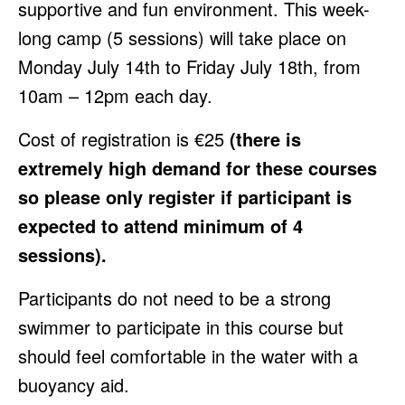
supportive and fun environment. This week-
long camp (5 sessions) will take place on
Monday July 14th to Friday July 18th, from
10am – 12pm each day.
Cost of registration is €25
(there is
extremely high demand for these courses
so please only register if participant is
expected to attend minimum of 4
sessions).
Participants do not need to be a strong
swimmer to participate in this course but
should feel comfortable in the water with a
buoyancy aid.