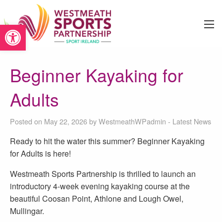
Open toolbar
Beginner Kayaking for
Adults
Posted on May 22, 2026 by
WestmeathWPadmin
-
Latest News
Ready to hit the water this summer? Beginner Kayaking
for Adults is here!
Westmeath Sports Partnership is thrilled to launch an
introductory 4-week evening kayaking course at the
beautiful Coosan Point, Athlone and Lough Owel,
Mullingar.