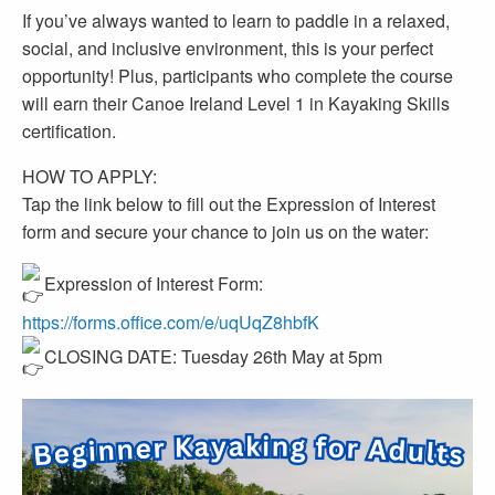
If you’ve always wanted to learn to paddle in a relaxed,
social, and inclusive environment, this is your perfect
opportunity! Plus, participants who complete the course
will earn their Canoe Ireland Level 1 in Kayaking Skills
certification.
HOW TO APPLY:
Tap the link below to fill out the Expression of Interest
form and secure your chance to join us on the water:
Expression of Interest Form:
https://forms.office.com/e/uqUqZ8hbfK
CLOSING DATE: Tuesday 26th May at 5pm