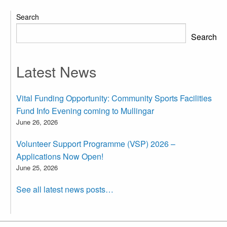
Search
Search
Latest News
Vital Funding Opportunity: Community Sports Facilities
Fund Info Evening coming to Mullingar
June 26, 2026
Volunteer Support Programme (VSP) 2026 –
Applications Now Open!
June 25, 2026
See all latest news posts…