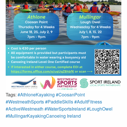
Tags:
#AthloneKayaking #CoosanPoint
#WestmeathSports #PaddleSkills #AdultFitness
#ActiveWestmeath #WaterSportsIreland #LoughOwel
#MullingarKayakingCanoeing Ireland