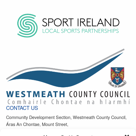
CONTACT US
Community Development Section, Westmeath County Council,
Áras An Chontae, Mount Street,
Mullingar, Co Westmeath, N91 FH4N